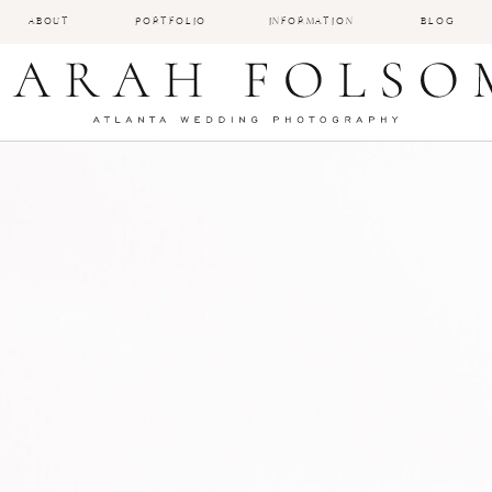
ABOUT
PORTFOLIO
INFORMATION
BLOG