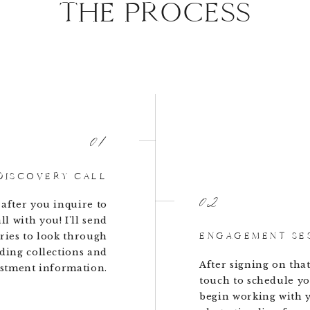
THE PROCESS
01
DISCOVERY CALL
02
 after you inquire to
ll with you! I'll send
ENGAGEMENT SE
ries to look through
ding collections and
After signing on that 
stment information.
touch to schedule y
begin working with 