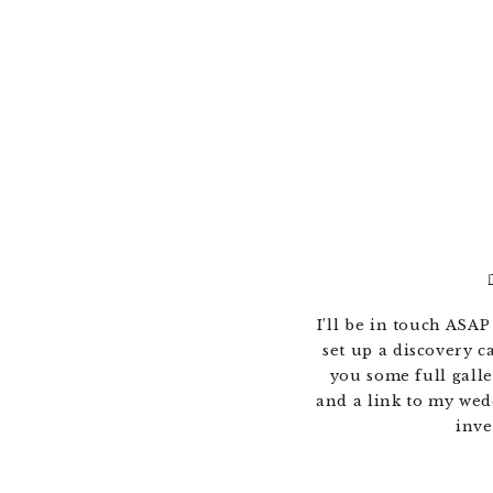
I’ll be in touch ASAP
set up a discovery ca
you some full galle
and a link to my wed
inve