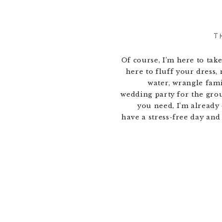
T
Of course, I’m here to take
here to fluff your dress,
water, wrangle fam
wedding party for the gro
you need, I’m already 
have a stress-free day and