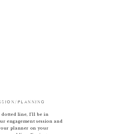
SSION/PLANNING
dotted line, I’ll be in
our engagement session and
your planner on your