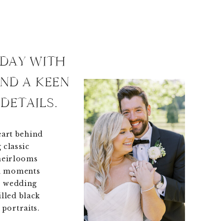
 DAY WITH
AND A KEEN
DETAILS.
eart behind
 classic
 heirlooms
en moments
r wedding
illed black
portraits.