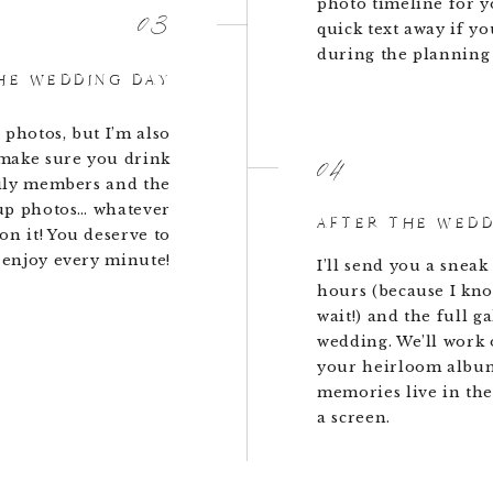
photo timeline for y
03
quick text away if yo
during the planning 
HE WEDDING DAY
 photos, but I’m also
04
 make sure you drink
ily members and the
up photos… whatever
AFTER THE WED
on it! You deserve to
 enjoy every minute!
I’ll send you a sneak
hours (because I know
wait!) and the full g
wedding. We’ll work 
your heirloom albu
memories live in the
a screen.