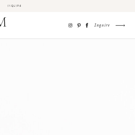
INQUIRE
Inquire