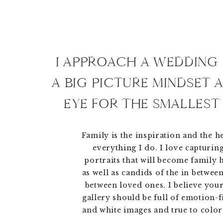
I APPROACH A WEDDING
A BIG PICTURE MINDSET 
EYE FOR THE SMALLEST 
Family is the inspiration and the h
everything I do. I love capturing
portraits that will become family
as well as candids of the in betwe
between loved ones. I believe you
gallery should be full of emotion-f
and white images and true to color 