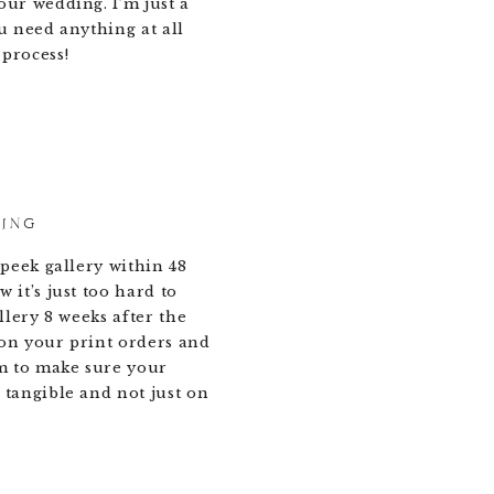
our wedding. I’m just a
u need anything at all
process!
DING
 peek gallery within 48
 it’s just too hard to
allery 8 weeks after the
on your print orders and
m to make sure your
 tangible and not just on