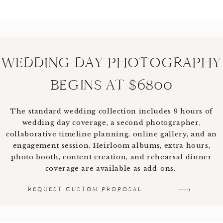
WEDDING DAY PHOTOGRAPHY
BEGINS AT $6800
The standard wedding collection includes 9 hours of
wedding day coverage, a second photographer,
collaborative timeline planning, online gallery, and an
engagement session. Heirloom albums, extra hours,
photo booth, content creation, and rehearsal dinner
coverage are available as add-ons.
REQUEST CUSTOM PROPOSAL