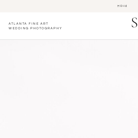
HOME
ATLANTA FINE ART
WEDDING PHOTOGRAPHY