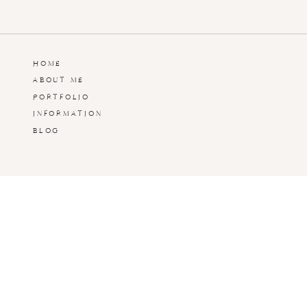
HOME
ABOUT ME
PORTFOLIO
INFORMATION
BLOG