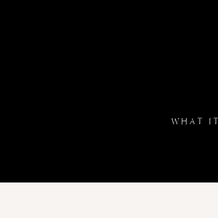
WHAT I