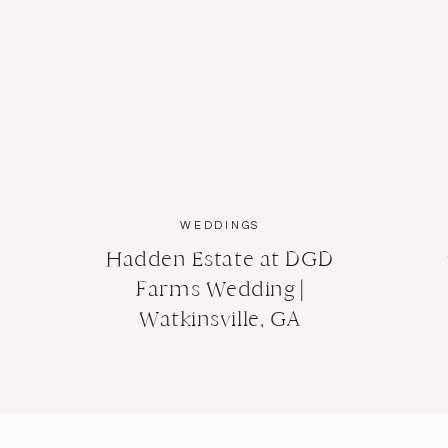
WEDDINGS
Hadden Estate at DGD
Farms Wedding |
Watkinsville, GA