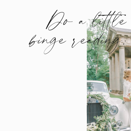
Do a little
binge reading: