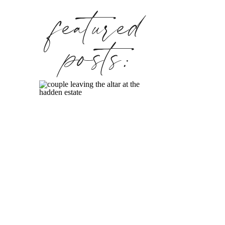
featured
posts: