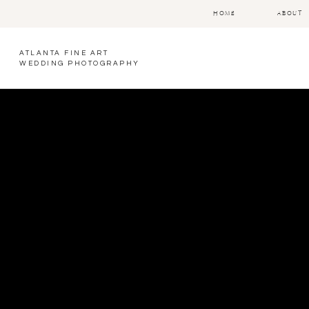
HOME
ABOUT
ATLANTA FINE ART
WEDDING PHOTOGRAPHY