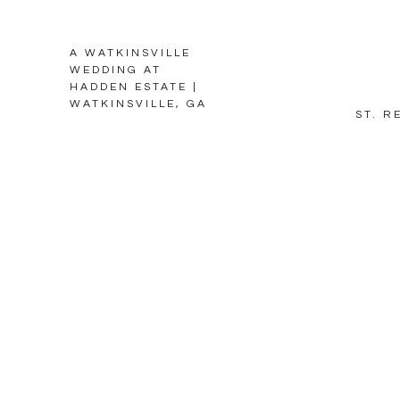
A WATKINSVILLE
WEDDING AT
HADDEN ESTATE |
WATKINSVILLE, GA
ST. R