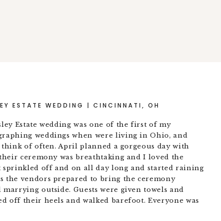
EY ESTATE WEDDING | CINCINNATI, OH
sley Estate wedding was one of the first of my
ographing weddings when were living in Ohio, and
 think of often. April planned a gorgeous day with
t their ceremony was breathtaking and I loved the
 sprinkled off and on all day long and started raining
As the vendors prepared to bring the ceremony
d marrying outside. Guests were given towels and
d off their heels and walked barefoot. Everyone was