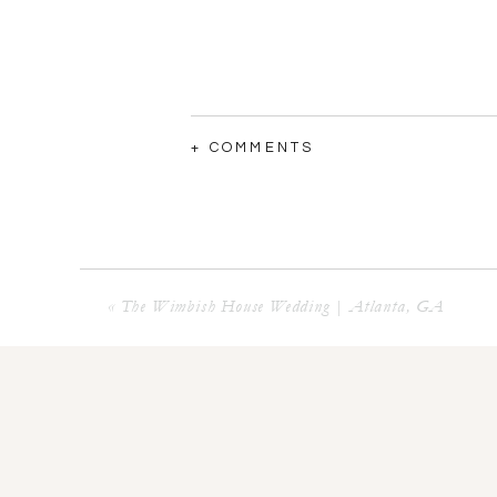
+ COMMENTS
«
The Wimbish House Wedding | Atlanta, GA