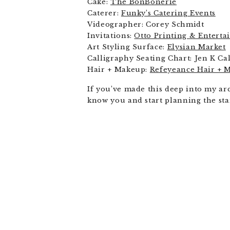
Cake:
The BonBonerie
Caterer:
Funky’s Catering Events
Videographer: Corey Schmidt
Invitations:
Otto Printing & Entert
Art Styling Surface:
Elysian Market
Calligraphy Seating Chart: Jen K Ca
Hair + Makeup:
Refeyeance Hair + 
If you’ve made this deep into my ar
know you and start planning the sta