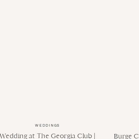
WEDDINGS
Wedding at The Georgia Club |
Burge C