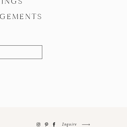
INGS
GEMENTS
Inquire