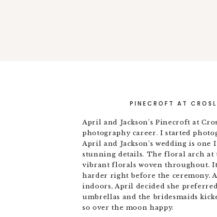
PINECROFT AT CROSL
April and Jackson’s Pinecroft at Cro
photography career. I started phot
April and Jackson’s wedding is one I
stunning details. The floral arch a
vibrant florals woven throughout. It
harder right before the ceremony. 
indoors, April decided she preferre
umbrellas and the bridesmaids kicke
so over the moon happy.