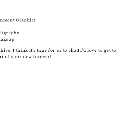
ainment Graphics
lligraphy
Makeup
chive,
I think it’s time for us to chat
! I’d love to get to
rt of your new forever!