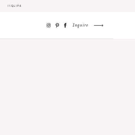
INQUIRE
Inquire