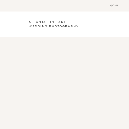
HOME
ATLANTA FINE ART
WEDDING PHOTOGRAPHY