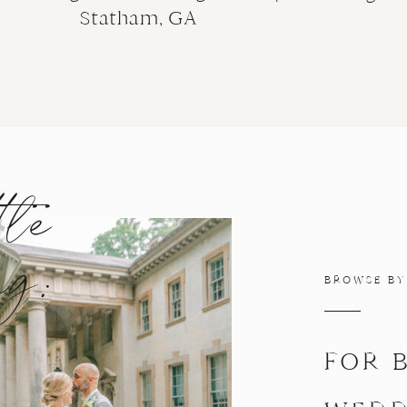
Statham, GA
tle
ng:
BROWSE BY
FOR 