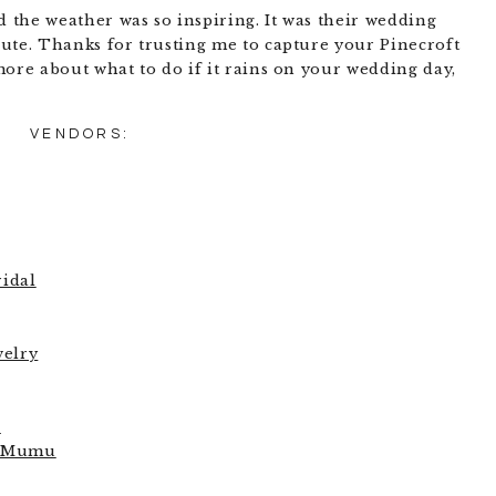
the weather was so inspiring. It was their wedding
ute. Thanks for trusting me to capture your Pinecroft
more about what to do if it rains on your wedding day,
VENDORS:
idal
welry
e
r Mumu