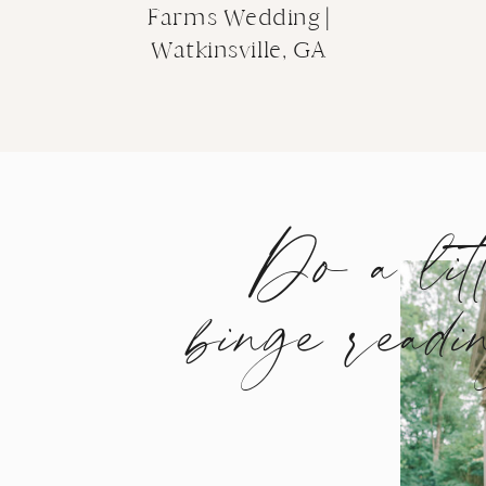
Farms Wedding |
Watkinsville, GA
Do a lit
binge readi