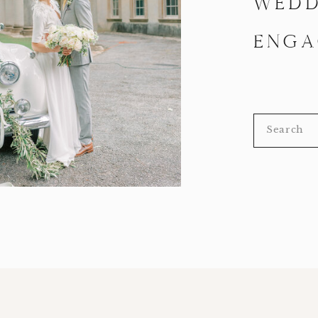
WEDD
ENGA
Search
for: