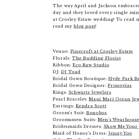
The way April and Jackson embraced 
day and they loved every single min
at Crosley Estate wedding! To read 
read my
blog post
!
Venue:
Pinecroft at Crosley Estate
Florals:
The Budding Florist
Ribbon:
Eco Raw Studio
DJ:
DJ Toad
Bridal Gown Boutique:
Hyde Park Br
Bridal Gown Designer:
Pronovias
Rings:
Schwartz Jewelers
Pearl Bracelet:
Maui Mari Ocean Je
Earrings:
Kendra Scott
Groom’s Suit:
Bonobos
Groomsmen Suits:
Men’s Wearhous
Bridesmaids Dresses:
Show Me You
Maid of Honor’s Dress:
Jenny Yoo