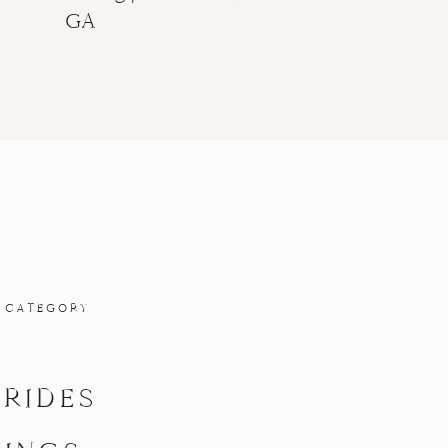
GA
 CATEGORY
BRIDES