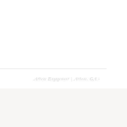
Athens Engagement | Athens, GA
»