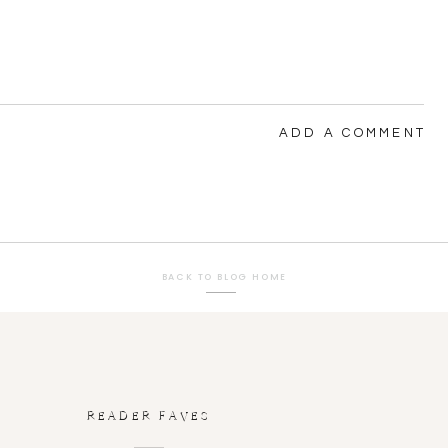
ADD A COMMENT
BACK TO BLOG HOME
READER FAVES