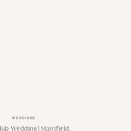
WEDDINGS
lub Wedding | Mansfield,