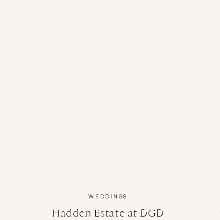
WEDDINGS
Hadden Estate at DGD