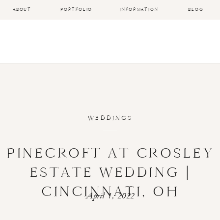
ABOUT
PORTFOLIO
INFORMATION
BLOG
WEDDINGS
PINECROFT AT CROSLEY
ESTATE WEDDING |
CINCINNATI, OH
April 1, 2022