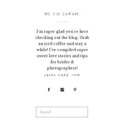
HI, I'M SARAH.
I'm super glad you're here
checking out the blog. Grab
an iced coffee and stay a
while! I've compiled super
sweet love stories and tips
for brides &
photographers!
LEARN MORE
Search
for: