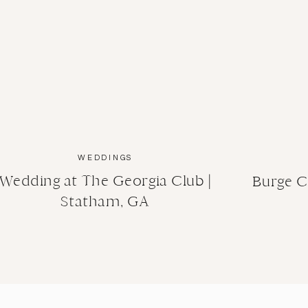
WEDDINGS
Wedding at The Georgia Club |
Burge C
Statham, GA