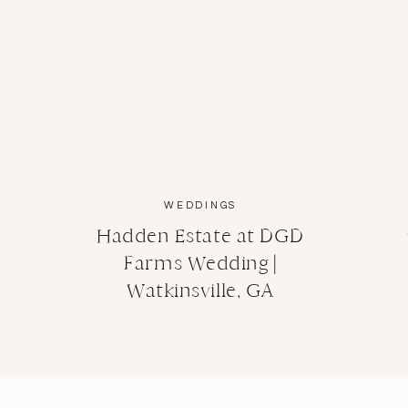
WEDDINGS
Hadden Estate at DGD
Farms Wedding |
Watkinsville, GA