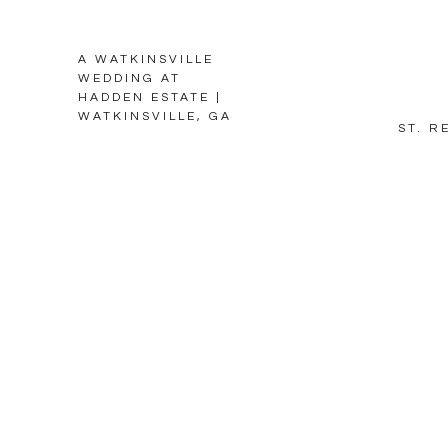
A WATKINSVILLE
WEDDING AT
HADDEN ESTATE |
WATKINSVILLE, GA
ST. R