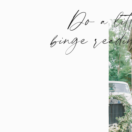
Do a lit
binge readi