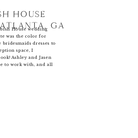
SH HOUSE
 ATLANTA, GA
mbish House wedding
ite was the color for
e bridesmaids dresses to
eption space, I
look! Ashley and Jasen
e to work with, and all