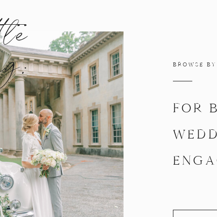
tle
ng:
BROWSE BY
FOR 
WEDD
ENGA