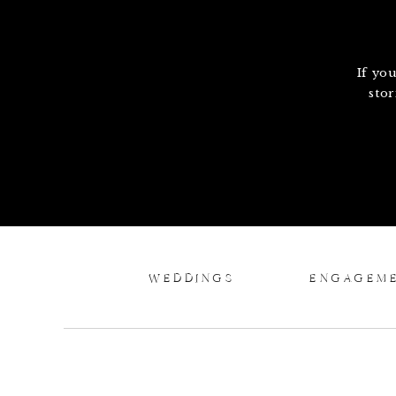
If yo
sto
WEDDINGS
ENGAGEM