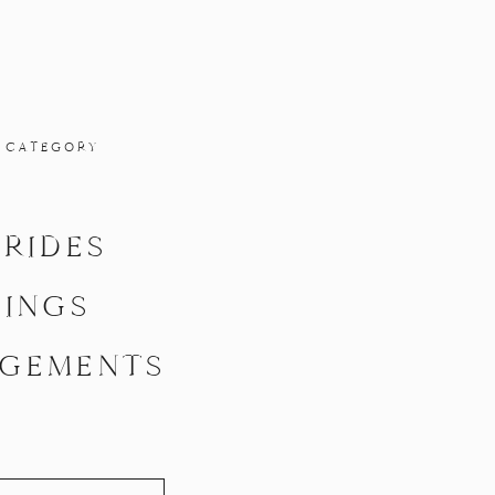
 CATEGORY
BRIDES
INGS
GEMENTS