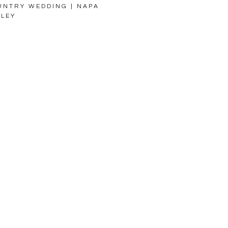
UNTRY WEDDING | NAPA
LLEY