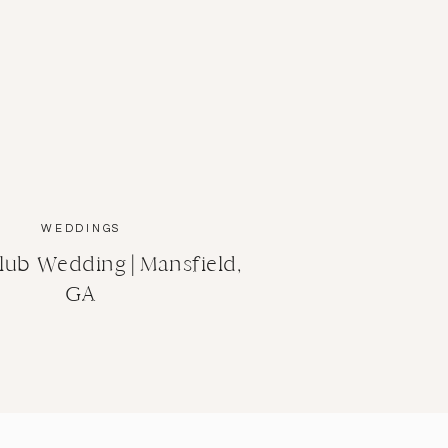
WEDDINGS
lub Wedding | Mansfield,
GA