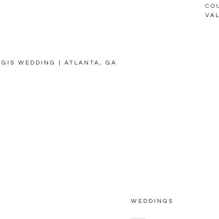
CO
VA
EGIS WEDDING | ATLANTA, GA
WEDDINGS