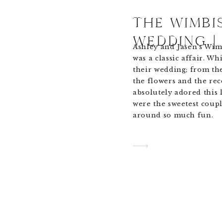
THE WIMBI
WEDDING |
Ashley and Jasen’s Wi
was a classic affair. Wh
their wedding; from th
the flowers and the rec
absolutely adored this 
were the sweetest coupl
around so much fun.