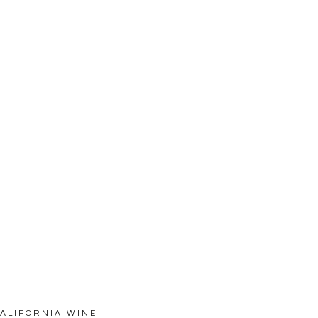
CALIFORNIA WINE