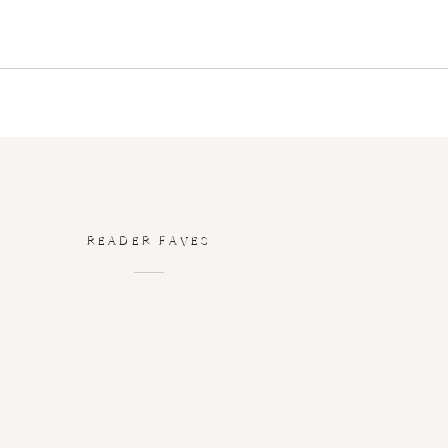
READER FAVES