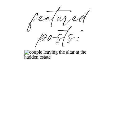
featured
posts: