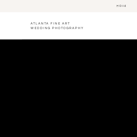
HOME
ATLANTA FINE ART
WEDDING PHOTOGRAPHY