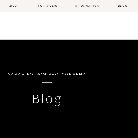
ABOUT
PORTFOLIO
INFORMATION
BLOG
SARAH FOLSOM PHOTOGRAPHY
Blog