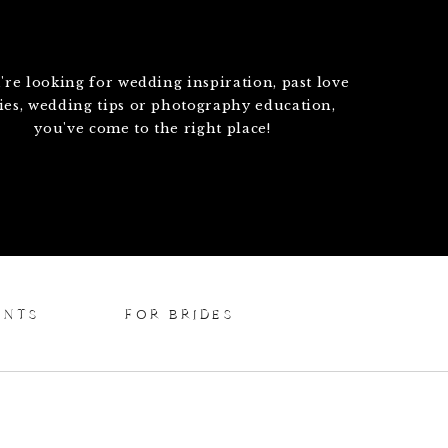
u're looking for wedding inspiration, past love
ries, wedding tips or photography education,
you've come to the right place!
ENTS
FOR BRIDES