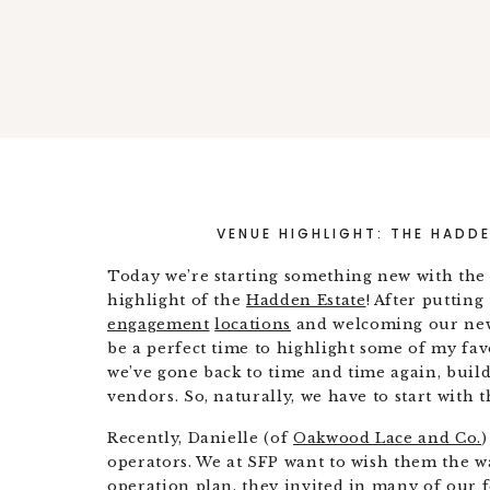
VENUE HIGHLIGHT: THE HADDE
Today we’re starting something new with the 
highlight of the
Hadden Estate
! After puttin
engagement
locations
and welcoming our ne
be a perfect time to highlight some of my fav
we’ve gone back to time and time again, build
vendors. So, naturally, we have to start with 
Recently, Danielle (of
Oakwood Lace and Co.
)
operators. We at SFP want to wish them the wa
operation plan, they invited in many of our 