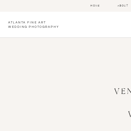
HOME
ABOUT
ATLANTA FINE ART
WEDDING PHOTOGRAPHY
VE