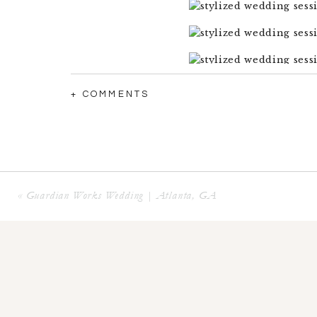
+ COMMENTS
«
Guardian Works Wedding | Atlanta, GA