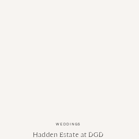
A TOAST TO 
I always look for ways to pay it forward, so w
Estate to offer complimentary headshots for a
about
Kayla
and
Jay
before; here’s what those 
WEDDINGS
Hadden Estate at DGD
A NIGHT FOR