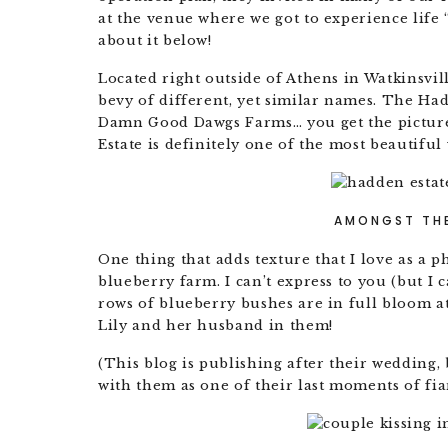
at the venue where we got to experience life “
about it below!
Located right outside of Athens in Watkinsvi
bevy of different, yet similar names. The Ha
Damn Good Dawgs Farms… you get the picture
Estate is definitely one of the most beautiful
AMONGST THE
One thing that adds texture that I love as a p
blueberry farm. I can’t express to you (but I
rows of blueberry bushes are in full bloom a
Lily and her husband in them!
(This blog is publishing after their wedding,
with them as one of their last moments of fia