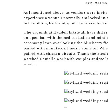
EXPLORING
As I mentioned above, us vendors were invited 
experience a venue I normally am locked in a
held nothing back and spoiled our vendor c
The grounds at Hadden Estate all have differe
an open bar with themed cocktails and mini bi
ceremony lawn overlooking the blueberry fie
paired with mini tacos. I mean, come on. Whe
paired with chicken biscuits. That’s the atte
watched Danielle work with couples and we lo
whole.