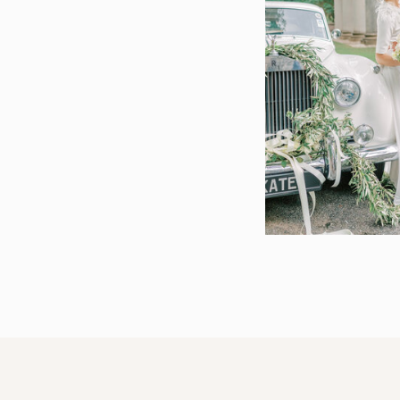
We want to wish the best of luck to Danielle, 
again soon!
CURIOUS ABOUT MY WORK
Check out just a few here:
A Watkinsville Wedding at Hadden Estate |
A Wedding at the Hadden Estate | Watkinsv
An Intimate Vineyard Wedding at the Hadd
Watkinsville, GA
Hadden Estate Wedding | Watkinsville, GA