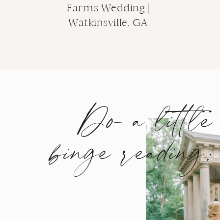
Farms Wedding |
Of course, the following night, the open hous
Watkinsville, GA
me back for complimentary mini sessions (co
Olivia!) while clients strolled through the g
offerings. They also got the fun drink and sn
up many different designs and experiences for
Do a little
binge reading:
It was a true showcase of all of the offerings 
versatile place and operated by a team ready 