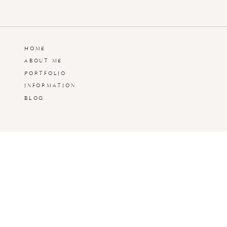
Hadden Estate at Damn Good Dawg Farms
Watkinsville, GA
Hadden Estate Engagement Session | Watki
HOME
ABOUT ME
PORTFOLIO
Hadden Estate Wedding | Watkinsville, GA
INFORMATION
BLOG